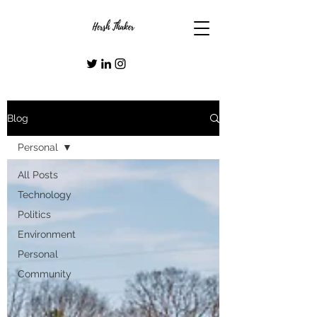
Blog
Personal
All Posts
Technology
Politics
Environment
Personal
Community