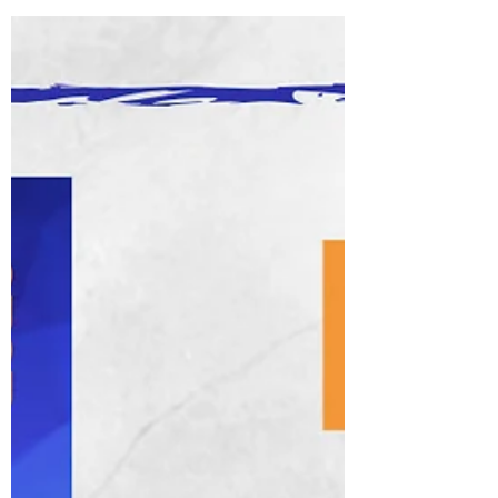
be a slight overstatement but with over
700,000 people now vaccinated in the UK at
the...