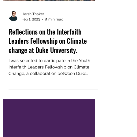
Hersh Thaker
Feb 1, 2023
5 min read
Reflections on the Interfaith
Leaders Fellowship on Climate
change at Duke University.
I was selected to participate in the Youth
Interfaith Leaders Fellowship on Climate
Change, a collaboration between Duke
University and...