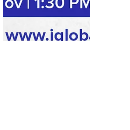
Hersh Thaker
Nov 15, 2020
1 min read