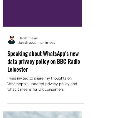
Hersh Thaker
Jan 16, 2021
1 min read
Speaking about WhatsApp’s new
data privacy policy on BBC Radio
Leicester
I was invited to share my thoughts on
WhatsApp's updated privacy policy and
what it means for UK consumers.