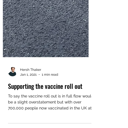
Hersh Thaker
Jan 1, 2021
1 min read
Supporting the vaccine roll out
To say the vaccine roll out is in full flow would