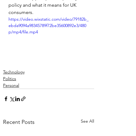
policy and what it means for UK 
consumers.
https://video.wixstatic.com/video/79182b_
ebda9094a98345789f72be35600892e3/480
p/mp4/file.mp4
Technology
Politics
Personal
See All
Recent Posts