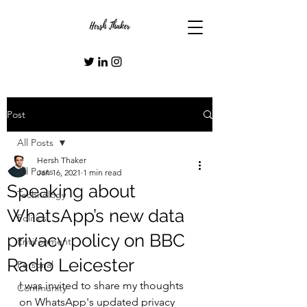
Post
All Posts
Hersh Thaker
All Posts
Jan 16, 2021
1 min read
Speaking about
Technology
WhatsApp’s new data
Politics
privacy policy on BBC
Environment
Radio Leicester
Personal
I was invited to share my thoughts 
Community
on WhatsApp's updated privacy 