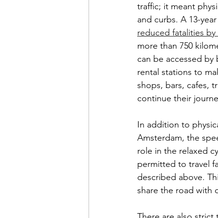
traffic; it meant phy
and curbs. A 13-year 
reduced fatalities b
more than 750 kilomet
can be accessed by b
rental stations to ma
shops, bars, cafes, t
continue their journe
In addition to physic
Amsterdam, the speed 
role in the relaxed c
permitted to travel 
described above. Thi
share the road with 
There are also strict 