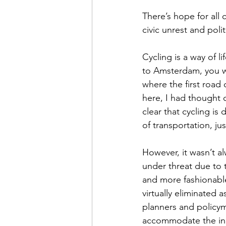
There’s hope for all 
civic unrest and politi
Cycling is a way of l
to Amsterdam, you wi
where the first road 
here, I had thought 
clear that cycling is
of transportation, ju
However, it wasn’t al
under threat due to
and more fashionable
virtually eliminated 
planners and policyma
accommodate the incr