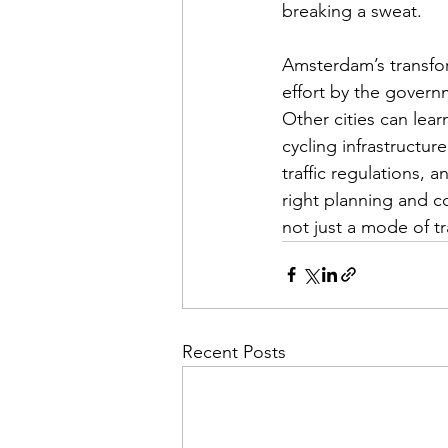
breaking a sweat.
Amsterdam’s transfor
effort by the govern
Other cities can lea
cycling infrastructur
traffic regulations,
right planning and c
not just a mode of tr
Recent Posts