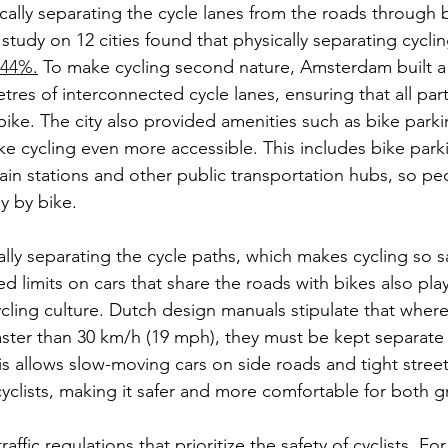
sically separating the cycle lanes from the roads through b
study on 12 cities found that physically separating cyclin
y 44%
.
 To make cycling second nature, Amsterdam built a
res of interconnected cycle lanes, ensuring that all parts
ike. The city also provided amenities such as bike parki
ke cycling even more accessible. This includes bike parki
rain stations and other public transportation hubs, so pe
y by bike.
ally separating the cycle paths, which makes cycling so sa
limits on cars that share the roads with bikes also play 
ycling culture. Dutch design manuals stipulate that where
faster than 30 km/h (19 mph), they must be kept separate 
s allows slow-moving cars on side roads and tight streets
cyclists, making it safer and more comfortable for both 
traffic regulations that prioritize the safety of cyclists. F