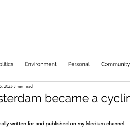
olitics
Environment
Personal
Community
5, 2023
3 min read
terdam became a cycli
inally written for and published on my 
Medium
 channel.