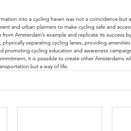
mation into a cycling haven was not a coincidence but a
ment and urban planners to make cycling safe and accessib
rn from Amsterdam’s example and replicate its success by 
e, physically separating cycling lanes, providing amenities 
 and promoting cycling education and awareness campaign
ommitment, it is possible to create other Amsterdams whe
ansportation but a way of life.