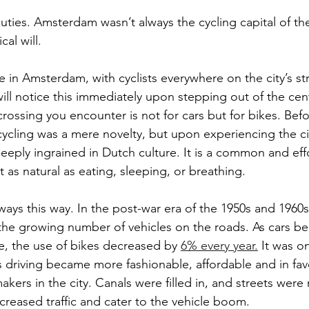
cuties. Amsterdam wasn’t always the cycling capital of the
cal will.
ife in Amsterdam, with cyclists everywhere on the city’s s
ll notice this immediately upon stepping out of the centr
crossing you encounter is not for cars but for bikes. Bef
cycling was a mere novelty, but upon experiencing the ci
 deeply ingrained in Dutch culture. It is a common and ef
st as natural as eating, sleeping, or breathing.
ways this way. In the post-war era of the 1950s and 1960s
 the growing number of vehicles on the roads. As cars 
, the use of bikes decreased by 
6% every year.
 It was o
as driving became more fashionable, affordable and in fav
kers in the city. Canals were filled in, and streets were
eased traffic and cater to the vehicle boom.