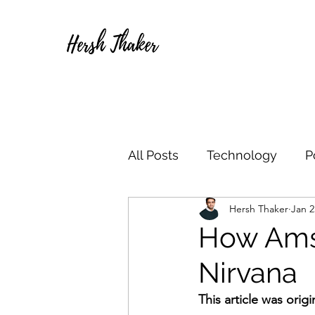
All Posts
Technology
P
Hersh Thaker
Jan 2
How Ams
Nirvana
This article was orig