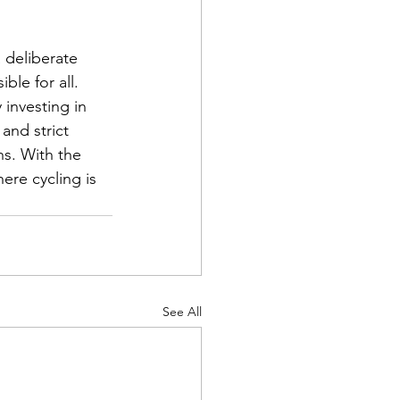
 deliberate 
le for all. 
investing in 
and strict 
s. With the 
re cycling is 
See All