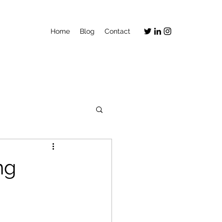
Home
Blog
Contact
ng