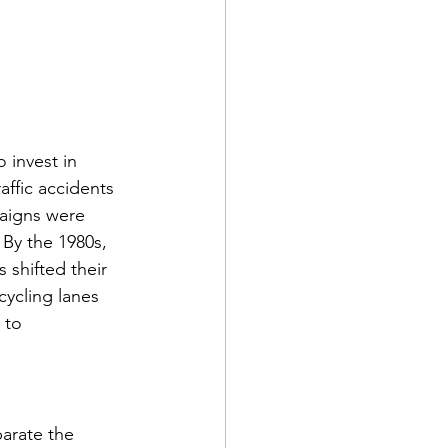
 invest in 
affic accidents 
aigns were 
By the 1980s, 
 shifted their 
ycling lanes 
 to 
arate the 