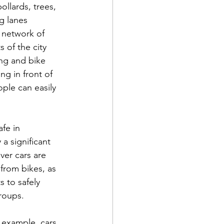
ollards, trees, 
g lanes 
 network of 
 of the city 
ng and bike 
ng in front of 
ople can easily 
fe in 
a significant 
ver cars are 
from bikes, as 
 to safely 
groups.
or example, cars 