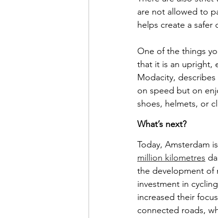
are not allowed to pa
helps create a safer
One of the things yo
that it is an upright,
Modacity, describes 
on speed but on enjo
shoes, helmets, or cl
What’s next?
Today, Amsterdam is r
million kilometres
 da
the development of n
investment in cyclin
increased their focus
connected roads, whi