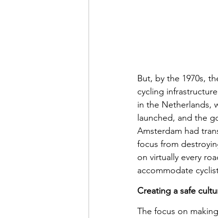
But, by the 1970s, th
cycling infrastructur
in the Netherlands, w
launched, and the go
Amsterdam had transf
focus from destroyin
on virtually every r
accommodate cyclist
Creating a safe cultu
The focus on making 