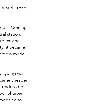
 world. It took 
treets. Coming 
al station, 
ore moving 
ty, it became 
fortless mode 
, cycling was 
became cheaper 
n track to be 
our of urban 
 modified to 