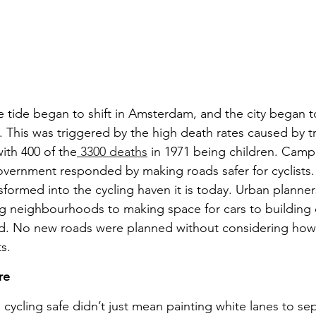
e tide began to shift in Amsterdam, and the city began to
e. This was triggered by the high death rates caused by tr
ith 400 of the
3300 deaths
 in 1971 being children. Camp
vernment responded by making roads safer for cyclists. 
ormed into the cycling haven it is today. Urban planners
g neighbourhoods to making space for cars to building c
oad. No new roads were planned without considering how
s.
re
cycling safe didn’t just mean painting white lanes to sep