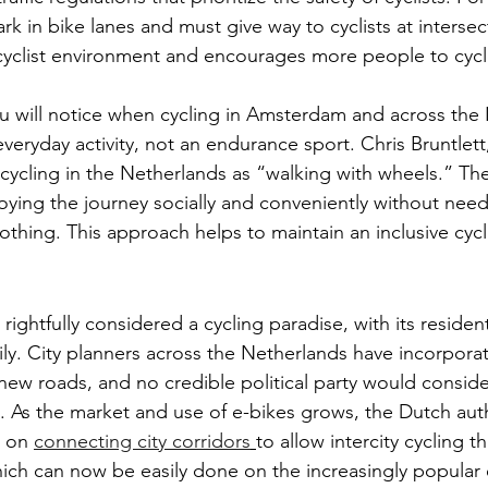
rk in bike lanes and must give way to cyclists at intersec
 cyclist environment and encourages more people to cycl
u will notice when cycling in Amsterdam and across the 
 everyday activity, not an endurance sport. Chris Bruntlett
cycling in the Netherlands as “walking with wheels.” The
ying the journey socially and conveniently without need
othing. This approach helps to maintain an inclusive cycl
ightfully considered a cycling paradise, with its resident
ily. City planners across the Netherlands have incorporat
ew roads, and no credible political party would conside
g. As the market and use of e-bikes grows, the Dutch auth
 on 
connecting city corridors
to allow intercity cycling 
ch can now be easily done on the increasingly popular 