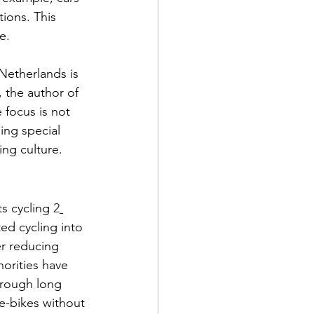
tions. This 
e.
Netherlands is 
, the author of 
 focus is not 
ing special 
ing culture.
s cycling 
2
ed cycling into 
r reducing 
orities have 
through long 
e-bikes without 